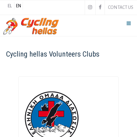
EL
EN
CONTACT US
Cycling hellas Volunteers Clubs