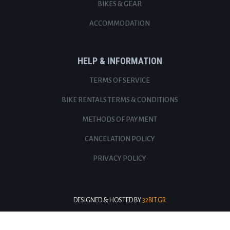
BIKES & GEAR
ACCOMMODATION
HELP & INFORMATION
TERMS OF SERVICE
BIKE RENTALS TERMS & CONDITIONS
METHODS OF PAYMENT
CANCELATION POLICY
PRIVACY POLICY
DESIGNED & HOSTED BY
32BIT.GR