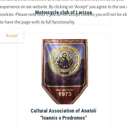
experience on our website. By clicking on "Accept" you agree to the use 
Motorcycle club of Larissa
cookies. Please note that if you do not accept cookies you will not be a
to have the page with its full functionality.
Accept
Privacy Policy
Cultural Association of Anatoli
"Ioannis o Prodromos"