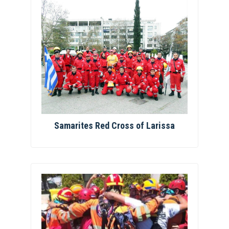
Samarites Red Cross of Larissa