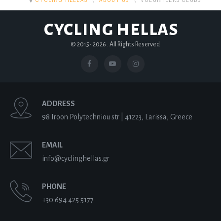
CYCLING HELLAS
ABOUT US
VOLUNTEERS CLUBS
CYCLING HELLAS
© 2015-
2026 . All Rights Reserved
ADDRESS
98 Iroon Polytechniou str | 41223, Larissa, Greece
EMAIL
info@cyclinghellas.gr
PHONE
+30 694 425 5177