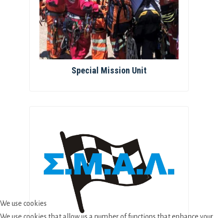
Special Mission Unit
We use cookies
We use cookies that allow us a number of functions that enhance your