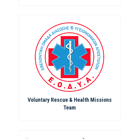
Voluntary Rescue & Health Missions
Team