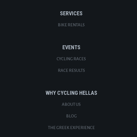
SERVICES
BIKE RENTALS
EVENTS
CYCLING RACES
RACE RESULTS
WHY CYCLING HELLAS
ABOUT US
BLOG
THE GREEK EXPERIENCE