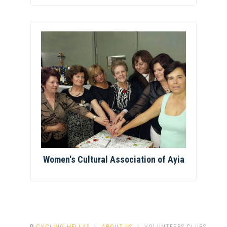
Women's Cultural Association of Ayia