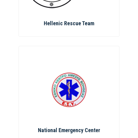
Hellenic Rescue Team
National Emergency Center