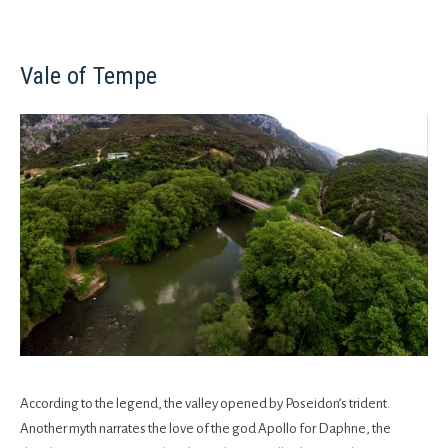
Vale of Tempe
According to the legend, the valley opened by Poseidon’s trident.
Another myth narrates the love of the god Apollo for Daphne, the