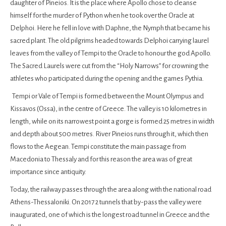
daughter of Pineios. It is the place where Apollo chose to cleanse
himself for the murder of Python when he took over the Oracle at
Delphoi. Here he fell in love with Daphne, the Nymph that became his
sacred plant. The old pilgrims headed towards Delphoi carrying laurel
leaves from the valley of Tempi to the Oracle to honour the god Apollo.
The Sacred Laurels were cut from the “Holy Narrows” for crowning the
athletes who participated during the opening and the games Pythia.
Tempi or Vale of Tempi is formed between the Mount Olympus and
Kissavos (Ossa), in the centre of Greece. The valley is 10 kilometres in
length, while on its narrowest point a gorge is formed 25 metres in width
and depth about 500 metres. River Pineios runs through it, which then
flows to the Aegean. Tempi constitute the main passage from
Macedonia to Thessaly and for this reason the area was of great
importance since antiquity.
Today, the railway passes through the area along with the national road
Athens-Thessaloniki. On 2017 2 tunnels that by-pass the valley were
inaugurated, one of which is the longest road tunnel in Greece and the