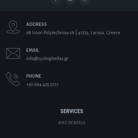
ADDRESS
98 Iroon Polytechniou str | 41223, Larissa, Greece
EMAIL
info@cyclinghellas.gr
PHONE
+30 694 425 5177
SERVICES
BIKE RENTALS