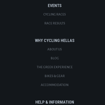
EVENTS
CYCLING RACES
RACE RESULTS
WHY CYCLING HELLAS
ABOUT US
BLOG
THE GREEK EXPERIENCE
BIKES & GEAR
ACCOMMODATION
HELP & INFORMATION