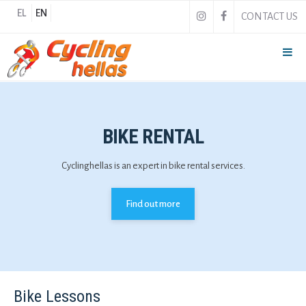
EL
EN
CONTACT US
BIKE RENTAL
Cyclinghellas is an expert in bike rental services.
Find out more
Bike Lessons