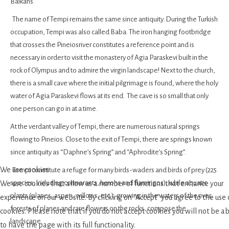
Balkans.
The name of Tempi remains the same since antiquity. During the Turkish
occupation, Tempi was also called Baba. The iron hanging footbridge
that crosses the Pineiosriver constitutes a reference point and is
necessary in order to visit the monastery of Agia Paraskevi built in the
rock of Olympus and to admire the virgin landscape! Next to the church,
there is a small cave where the initial pilgrimage is found, where the holy
water of Agia Paraskevi flows at its end. The cave is so small that only
one person can go in at a time.
At the verdant valley of Tempi, there are numerous natural springs
flowing to Pineios. Close to the exit of Tempi, there are springs known
since antiquity as “Daphne’s Spring” and “Aphrodite’s Spring”.
We use cookies
Tempi constitute a refuge for many birds-waders and birds of prey (225
species, including cormorants, herons and flamingos), while aquatic
We use cookies that allow us a number of functions that enhance your
plants (planes, aspen, willows, etc.), growing in the waters of the river,
experience on our website. By clicking on "Accept" you agree to the use 
forests of planes and rare flowers on the rocks, compose the
cookies. Please note that if you do not accept cookies you will not be a
landscape.
to have the page with its full functionality.